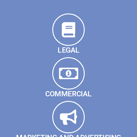
LEGAL
COMMERCIAL