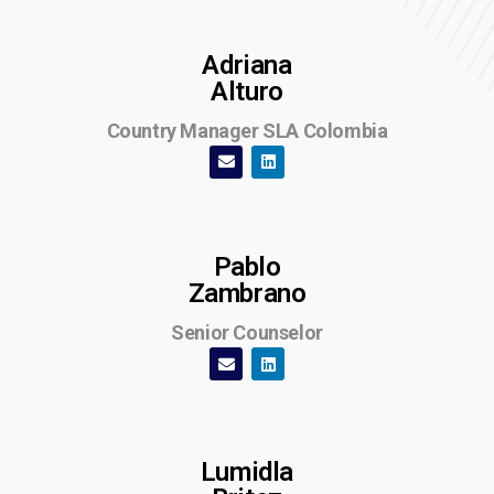
Adriana
Alturo
Country Manager SLA Colombia
Pablo
Zambrano
Senior Counselor
Lumidla