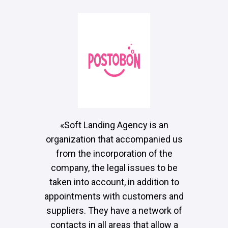
«Soft Landing Agency is an
organization that accompanied us
from the incorporation of the
company, the legal issues to be
taken into account, in addition to
appointments with customers and
suppliers. They have a network of
contacts in all areas that allow a