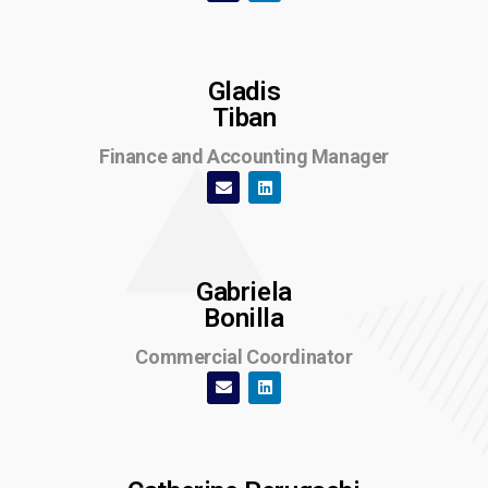
Gladis
Tiban
Finance and Accounting Manager
Gabriela
Bonilla
Commercial Coordinator