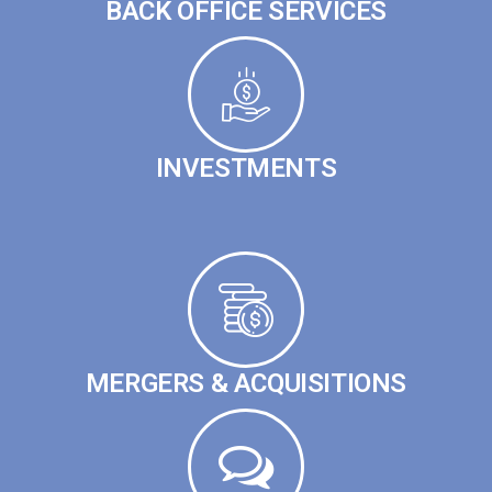
BACK OFFICE SERVICES
INVESTMENTS
MERGERS & ACQUISITIONS