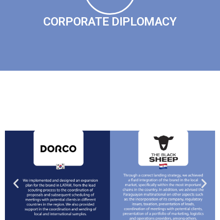
CORPORATE DIPLOMACY