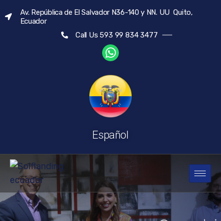
Av. República de El Salvador N36-140 y NN. UU Quito,
Ecuador
Call Us 593 99 834 3477
Español