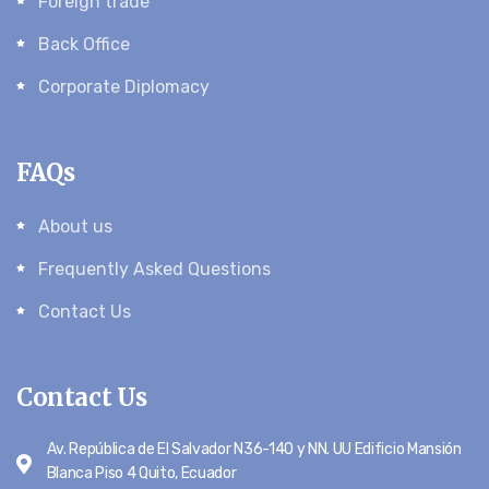
Foreign trade
Back Office
Corporate Diplomacy
FAQs
About us
Frequently Asked Questions
Contact Us
Contact Us
Av. República de El Salvador N36-140 y NN. UU Edificio Mansión
Blanca Piso 4 Quito, Ecuador