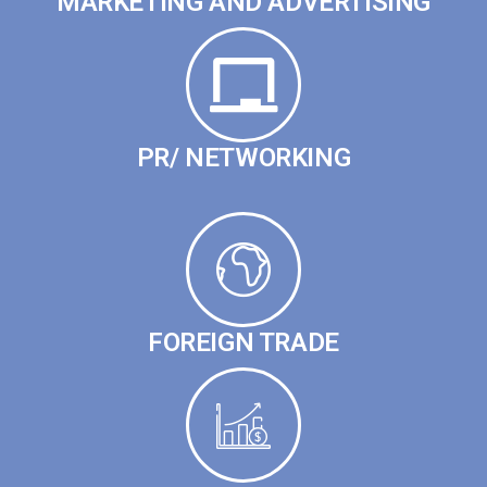
MARKETING AND ADVERTISING
PR/ NETWORKING
FOREIGN TRADE