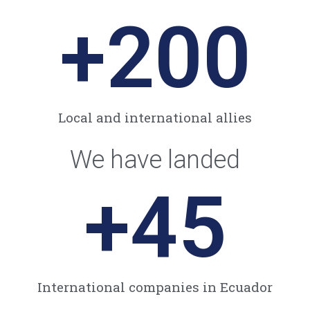
+
200
Local and international allies​
We have landed
+
45
International companies in Ecuador​