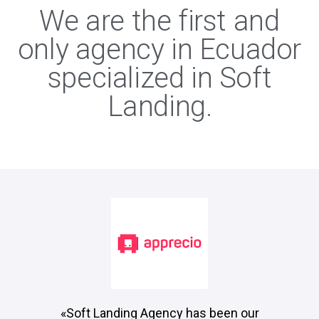
We are the first and
only agency in Ecuador
specialized in Soft
Landing.
«Soft Landing Agency has been our