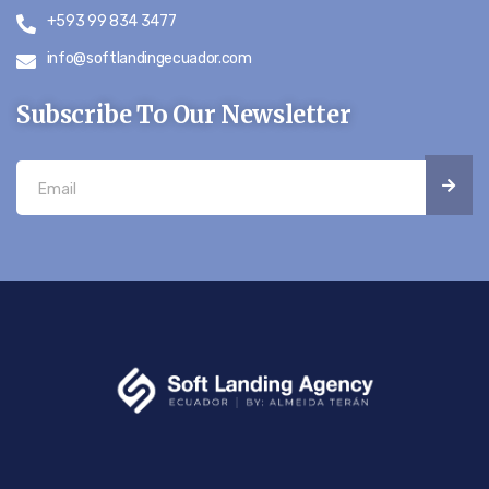
+593 99 834 3477
info@softlandingecuador.com
Subscribe To Our Newsletter