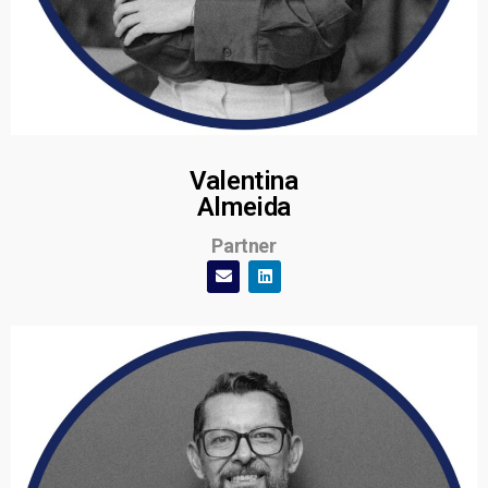
Valentina
Almeida
Partner