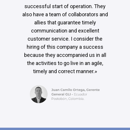
successful start of operation. They
also have a team of collaborators and
allies that guarantee timely
communication and excellent
customer service. I consider the
hiring of this company a success
because they accompanied us in all
the activities to go live in an agile,
timely and correct manner.»