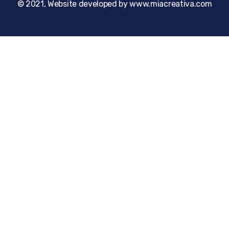
© 2021, Website developed by www.miacreativa.com