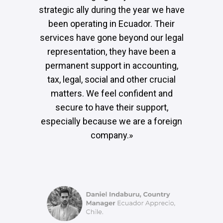
strategic ally during the year we have
been operating in Ecuador. Their
services have gone beyond our legal
representation, they have been a
permanent support in accounting,
tax, legal, social and other crucial
matters. We feel confident and
secure to have their support,
especially because we are a foreign
company.»