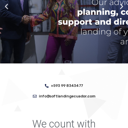
+593 99 8343477
info@softlandingecuador.com
We count with