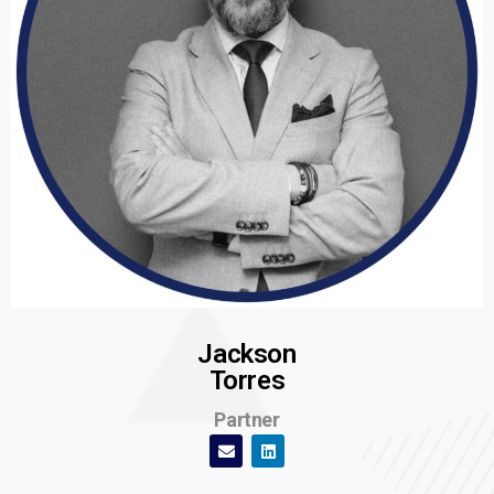
Jackson
Torres
Partner