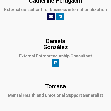
Catherine Perugachi
External consultant for business internationalization
Daniela
González
External Entrepreneurship Consultant
Tomasa
Mental Health and Emotional Support Generalist