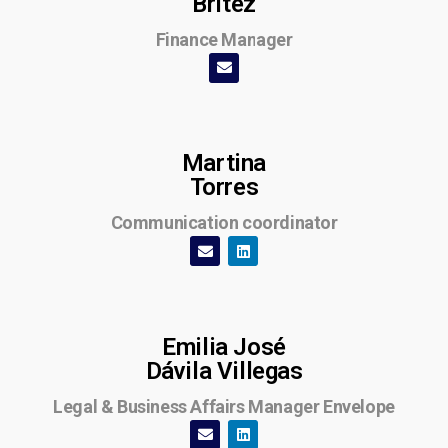
Britez
Finance Manager
Martina
Torres
Communication coordinator
Emilia José
Dávila Villegas
Legal & Business Affairs Manager Envelope