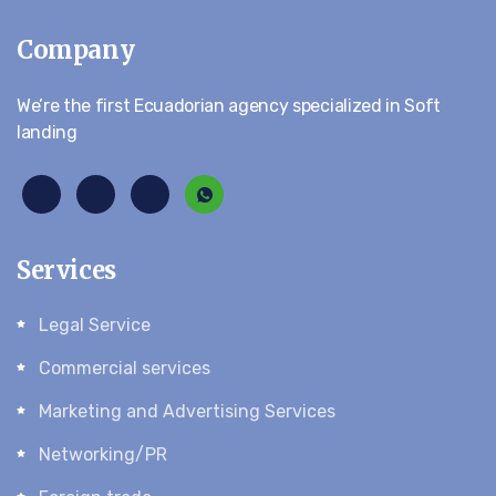
Company
We’re the first Ecuadorian agency specialized in Soft
landing
Services
Legal Service
Commercial services
Marketing and Advertising Services
Networking/PR